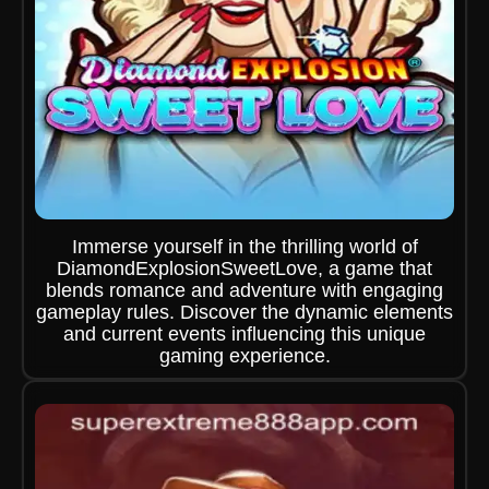
Immerse yourself in the thrilling world of
DiamondExplosionSweetLove, a game that
blends romance and adventure with engaging
gameplay rules. Discover the dynamic elements
and current events influencing this unique
gaming experience.