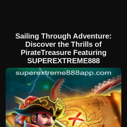
Sailing Through Adventure:
Discover the Thrills of
PirateTreasure Featuring
SUPEREXTREME888