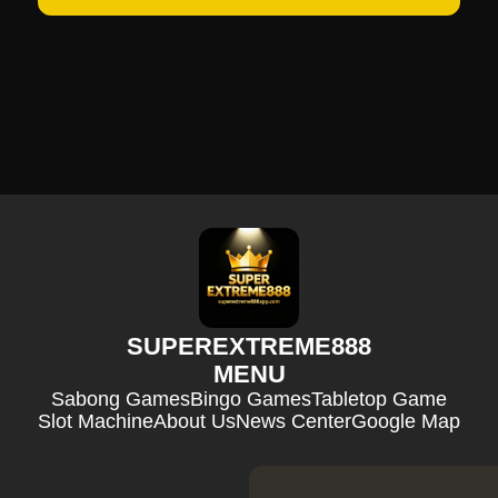
SUPEREXTREME888
MENU
Sabong Games
Bingo Games
Tabletop Game
Slot Machine
About Us
News Center
Google Map