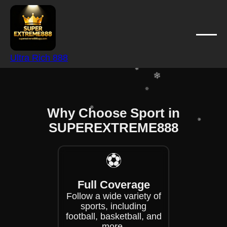
❄
❄
❄
❄
Ultra Rich 888
❄
❄
❄
❄
Why Choose Sport in
❄
SUPEREXTREME888
❄
❄
⚽
❄
Full Coverage
Follow a wide variety of
sports, including
football, basketball, and
more.