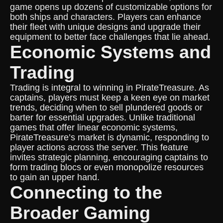
game opens up dozens of customizable options for
both ships and characters. Players can enhance
their fleet with unique designs and upgrade their
equipment to better face challenges that lie ahead.
Economic Systems and
Trading
Trading is integral to winning in PirateTreasure. As
captains, players must keep a keen eye on market
trends, deciding when to sell plundered goods or
barter for essential upgrades. Unlike traditional
games that offer linear economic systems,
PirateTreasure’s market is dynamic, responding to
player actions across the server. This feature
invites strategic planning, encouraging captains to
form trading blocs or even monopolize resources
to gain an upper hand.
Connecting to the
Broader Gaming