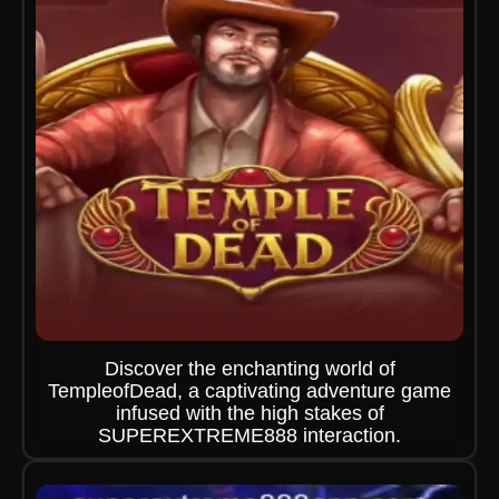
Discover the enchanting world of
TempleofDead, a captivating adventure game
infused with the high stakes of
SUPEREXTREME888 interaction.