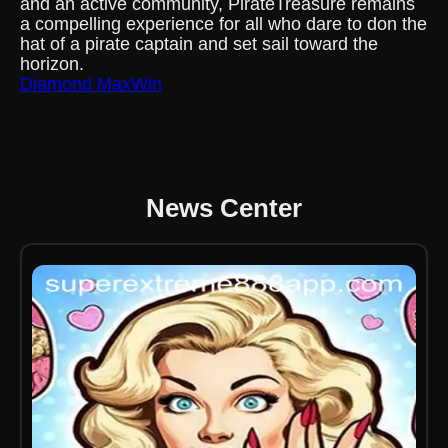
and an active community, PirateTreasure remains
a compelling experience for all who dare to don the
hat of a pirate captain and set sail toward the
horizon.
Diamond MaxWin
News Center