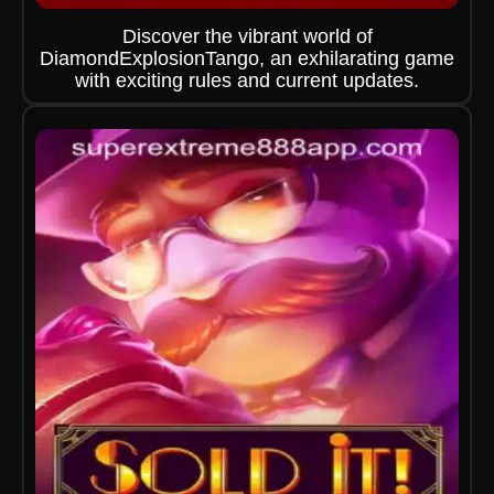
Discover the vibrant world of
DiamondExplosionTango, an exhilarating game
with exciting rules and current updates.