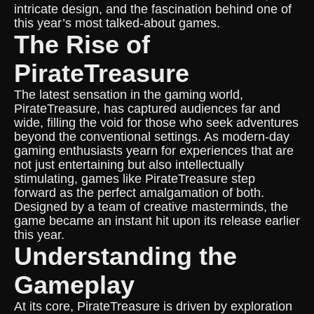
intricate design, and the fascination behind one of
this year’s most talked-about games.
The Rise of
PirateTreasure
The latest sensation in the gaming world,
PirateTreasure, has captured audiences far and
wide, filling the void for those who seek adventures
beyond the conventional settings. As modern-day
gaming enthusiasts yearn for experiences that are
not just entertaining but also intellectually
stimulating, games like PirateTreasure step
forward as the perfect amalgamation of both.
Designed by a team of creative masterminds, the
game became an instant hit upon its release earlier
this year.
Understanding the
Gameplay
At its core, PirateTreasure is driven by exploration