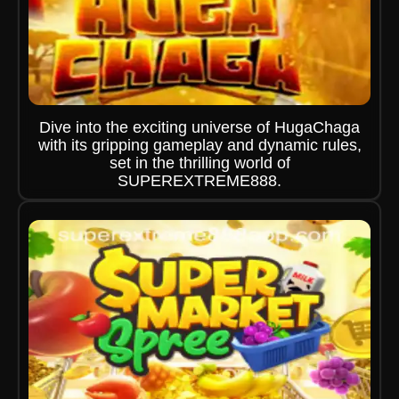
Dive into the exciting universe of HugaChaga
with its gripping gameplay and dynamic rules,
set in the thrilling world of
SUPEREXTREME888.