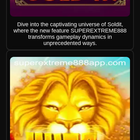
Dive into the captivating universe of Soldit,
where the new feature SUPEREXTREME888
transforms gameplay dynamics in
unprecedented ways.