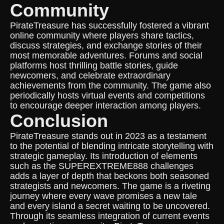
Community
PirateTreasure has successfully fostered a vibrant
online community where players share tactics,
discuss strategies, and exchange stories of their
most memorable adventures. Forums and social
platforms host thrilling battle stories, guide
newcomers, and celebrate extraordinary
achievements from the community. The game also
periodically hosts virtual events and competitions
to encourage deeper interaction among players.
Conclusion
PirateTreasure stands out in 2023 as a testament
to the potential of blending intricate storytelling with
strategic gameplay. Its introduction of elements
such as the SUPEREXTREME888 challenges
adds a layer of depth that beckons both seasoned
strategists and newcomers. The game is a riveting
journey where every wave promises a new tale
and every island a secret waiting to be uncovered.
Through its seamless integration of current events