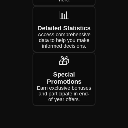
📊
Detailed Statistics
Access comprehensive
data to help you make
informed decisions.
🎁
Special
Promotions
Earn exclusive bonuses
and participate in end-
of-year offers.