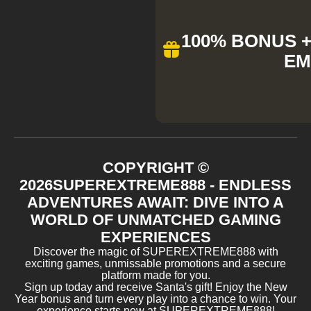
100% BONUS + 
EM
COPYRIGHT ©
2026
SUPEREXTREME888 - ENDLESS
ADVENTURES AWAIT: DIVE INTO A
WORLD OF UNMATCHED GAMING
EXPERIENCES
Discover the magic of SUPEREXTREME888 with
exciting games, unmissable promotions and a secure
platform made for you.
Sign up today and receive Santa's gift! Enjoy the New
Year bonus and turn every play into a chance to win. Your
experience starts now at SUPEREXTREME888!