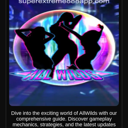
Dive into the exciting world of AllWilds with our
comprehensive guide. Discover gameplay
mechanics, strategies, and the latest updates