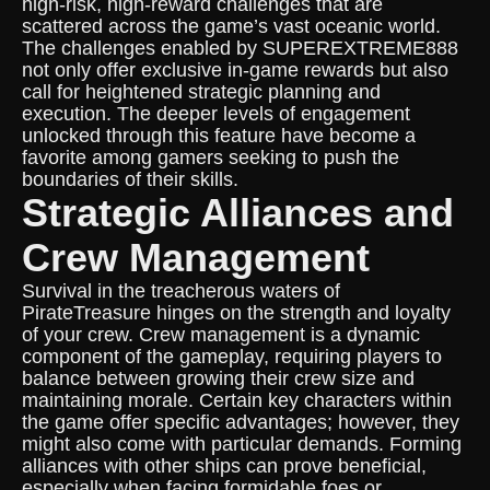
high-risk, high-reward challenges that are
scattered across the game’s vast oceanic world.
The challenges enabled by SUPEREXTREME888
not only offer exclusive in-game rewards but also
call for heightened strategic planning and
execution. The deeper levels of engagement
unlocked through this feature have become a
favorite among gamers seeking to push the
boundaries of their skills.
Strategic Alliances and
Crew Management
Survival in the treacherous waters of
PirateTreasure hinges on the strength and loyalty
of your crew. Crew management is a dynamic
component of the gameplay, requiring players to
balance between growing their crew size and
maintaining morale. Certain key characters within
the game offer specific advantages; however, they
might also come with particular demands. Forming
alliances with other ships can prove beneficial,
especially when facing formidable foes or