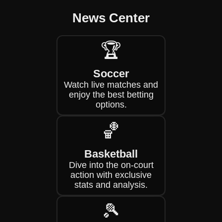
News Center
🏆
Soccer
Watch live matches and
enjoy the best betting
options.
🏀
Basketball
Dive into the on-court
action with exclusive
stats and analysis.
🎾