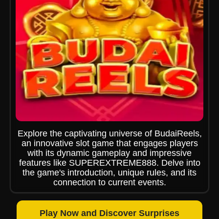
Explore the captivating universe of BudaiReels,
an innovative slot game that engages players
with its dynamic gameplay and impressive
features like SUPEREXTREME888. Delve into
the game's introduction, unique rules, and its
connection to current events.
Play Now and Discover Surprises