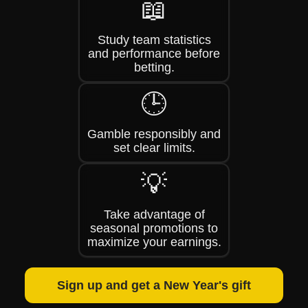
📖
Study team statistics
and performance before
betting.
🕒
Gamble responsibly and
set clear limits.
💡
Take advantage of
seasonal promotions to
maximize your earnings.
Sign up and get a New Year's gift