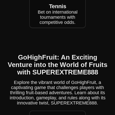
Tennis
Bet on international
tournaments with
competitive odds.
GoHighFruit: An Exciting
Venture into the World of Fruits
with SUPEREXTREME888
Explore the vibrant world of GoHighFruit, a
captivating game that challenges players with
thrilling fruit-based adventures. Learn about its
introduction, gameplay, and rules along with its
innovative twist, SUPEREXTREME888.