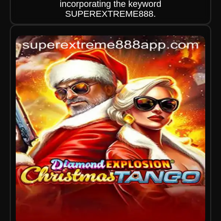
incorporating the keyword
SUPEREXTREME888.