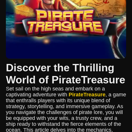
Discover the Thrilling
World of PirateTreasure
Set sail on the high seas and embark on a
captivating adventure with
PirateTreasure
, a game
that enthralls players with its unique blend of
strategy, storytelling, and immersive gameplay. As
you navigate the challenges of pirate lore, you will
be equipped with your wits, a trusty crew, and a
ship ready to withstand the fierce elements of the
ocean. This article delves into the mechanics,