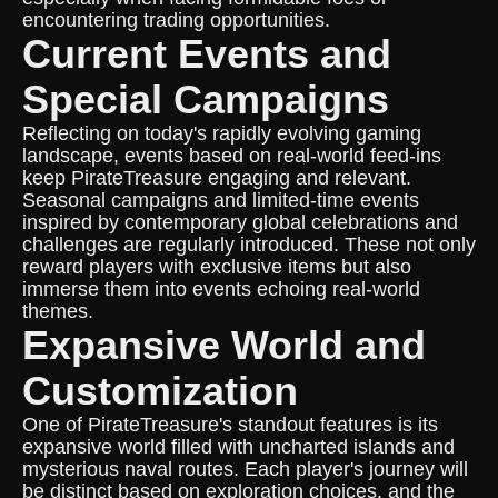
encountering trading opportunities.
Current Events and
Special Campaigns
Reflecting on today's rapidly evolving gaming
landscape, events based on real-world feed-ins
keep PirateTreasure engaging and relevant.
Seasonal campaigns and limited-time events
inspired by contemporary global celebrations and
challenges are regularly introduced. These not only
reward players with exclusive items but also
immerse them into events echoing real-world
themes.
Expansive World and
Customization
One of PirateTreasure's standout features is its
expansive world filled with uncharted islands and
mysterious naval routes. Each player's journey will
be distinct based on exploration choices, and the