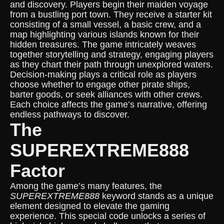
and discovery. Players begin their maiden voyage
from a bustling port town. They receive a starter kit
consisting of a small vessel, a basic crew, and a
map highlighting various islands known for their
hidden treasures. The game intricately weaves
together storytelling and strategy, engaging players
as they chart their path through unexplored waters.
Decision-making plays a critical role as players
choose whether to engage other pirate ships,
barter goods, or seek alliances with other crews.
Each choice affects the game’s narrative, offering
endless pathways to discover.
The
SUPEREXTREME888
Factor
Among the game’s many features, the
SUPEREXTREME888
keyword stands as a unique
element designed to elevate the gaming
experience. This special code unlocks a series of