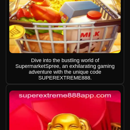
Dive into the bustling world of
SupermarketSpree, an exhilarating gaming
adventure with the unique code
SUPEREXTREME888.