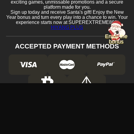
exciting games, unmissable promotions and a secure
platform made for you.
Sign up today and receive Santa's gift! Enjoy the New
Year bonus and turn every play into a chance to win. Your
experience starts now at SUPEREXTREME888!
HIYANG PLUS
Enjoy the
bonus
ACCEPTED PAYMENT METHODS
SUPERGAMING888