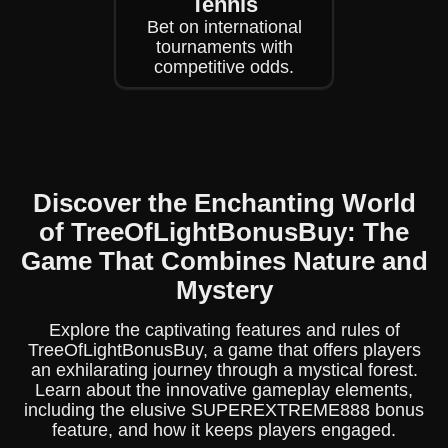
Tennis
Bet on international
tournaments with
competitive odds.
Discover the Enchanting World
of TreeOfLightBonusBuy: The
Game That Combines Nature and
Mystery
Explore the captivating features and rules of
TreeOfLightBonusBuy, a game that offers players
an exhilarating journey through a mystical forest.
Learn about the innovative gameplay elements,
including the elusive SUPEREXTREME888 bonus
feature, and how it keeps players engaged.