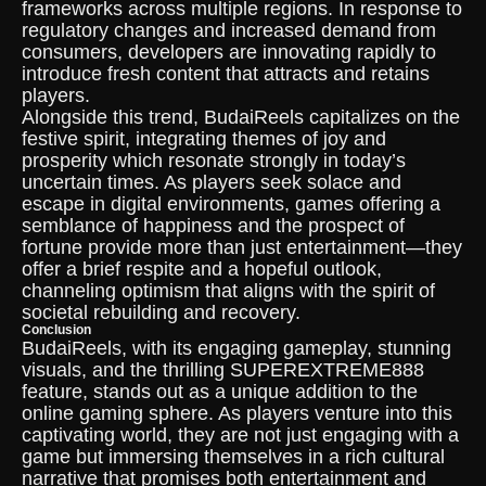
frameworks across multiple regions. In response to
regulatory changes and increased demand from
consumers, developers are innovating rapidly to
introduce fresh content that attracts and retains
players.
Alongside this trend, BudaiReels capitalizes on the
festive spirit, integrating themes of joy and
prosperity which resonate strongly in today’s
uncertain times. As players seek solace and
escape in digital environments, games offering a
semblance of happiness and the prospect of
fortune provide more than just entertainment—they
offer a brief respite and a hopeful outlook,
channeling optimism that aligns with the spirit of
societal rebuilding and recovery.
Conclusion
BudaiReels, with its engaging gameplay, stunning
visuals, and the thrilling SUPEREXTREME888
feature, stands out as a unique addition to the
online gaming sphere. As players venture into this
captivating world, they are not just engaging with a
game but immersing themselves in a rich cultural
narrative that promises both entertainment and