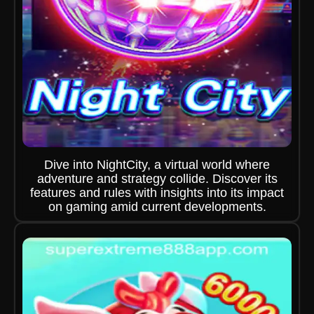
Dive into NightCity, a virtual world where
adventure and strategy collide. Discover its
features and rules with insights into its impact
on gaming amid current developments.