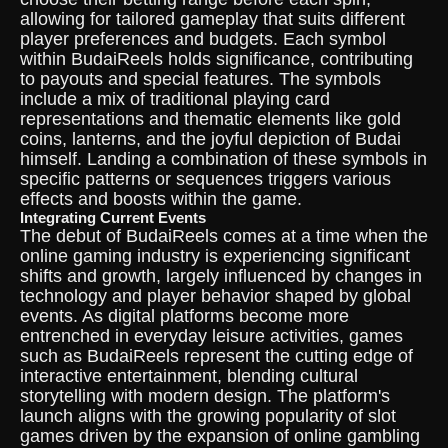
allowing for tailored gameplay that suits different
player preferences and budgets. Each symbol
within BudaiReels holds significance, contributing
to payouts and special features. The symbols
include a mix of traditional playing card
representations and thematic elements like gold
coins, lanterns, and the joyful depiction of Budai
himself. Landing a combination of these symbols in
specific patterns or sequences triggers various
effects and boosts within the game.
Integrating Current Events
The debut of BudaiReels comes at a time when the
online gaming industry is experiencing significant
shifts and growth, largely influenced by changes in
technology and player behavior shaped by global
events. As digital platforms become more
entrenched in everyday leisure activities, games
such as BudaiReels represent the cutting edge of
interactive entertainment, blending cultural
storytelling with modern design. The platform's
launch aligns with the growing popularity of slot
games driven by the expansion of online gambling