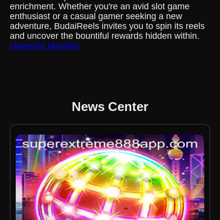
enrichment. Whether you're an avid slot game
enthusiast or a casual gamer seeking a new
adventure, BudaiReels invites you to spin its reels
and uncover the bountiful rewards hidden within.
Diamond MaxWin
News Center