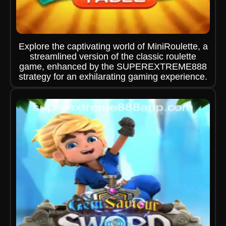
Explore the captivating world of MiniRoulette, a
streamlined version of the classic roulette
game, enhanced by the SUPEREXTREME888
strategy for an exhilarating gaming experience.