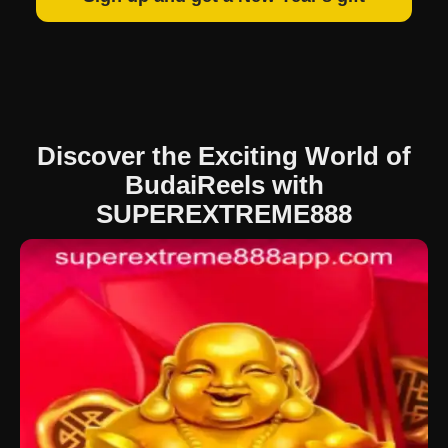
Discover the Exciting World of
BudaiReels with
SUPEREXTREME888