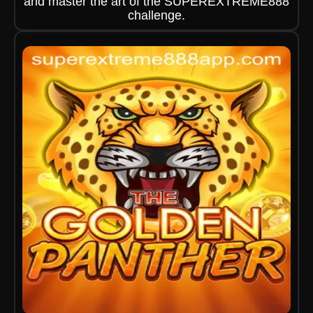
and master the art of the SUPEREXTREME888
challenge.