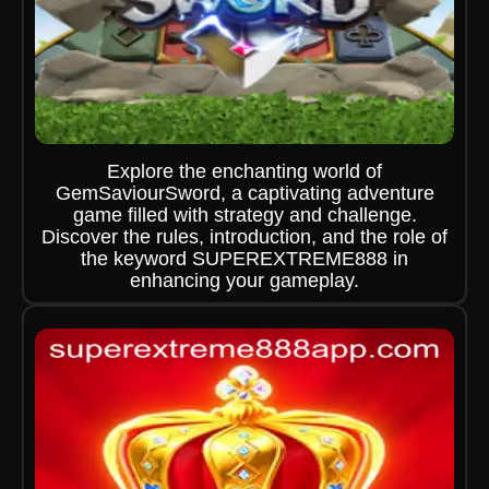
Explore the enchanting world of
GemSaviourSword, a captivating adventure
game filled with strategy and challenge.
Discover the rules, introduction, and the role of
the keyword SUPEREXTREME888 in
enhancing your gameplay.