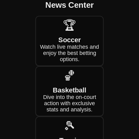
News Center
🏆
Soccer
Watch live matches and
enjoy the best betting
options.
🏀
Basketball
Dive into the on-court
action with exclusive
stats and analysis.
🎾