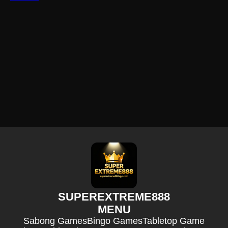
SUPEREXTREME888
MENU
Sabong Games
Bingo Games
Tabletop Game