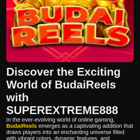
Discover the Exciting
World of BudaiReels
with
SUPEREXTREME888
In the ever-evolving world of online gaming,
BudaiReels
emerges as a captivating addition that
draws players into an enchanting universe filled
with vibrant colors, dynamic features, and