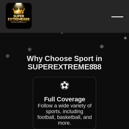
❄
❄
❄
❄
❄
❄
Why Choose Sport in
❄
SUPEREXTREME888
❄
❄
❄
⚽
❄
Full Coverage
Follow a wide variety of
sports, including
football, basketball, and
more.