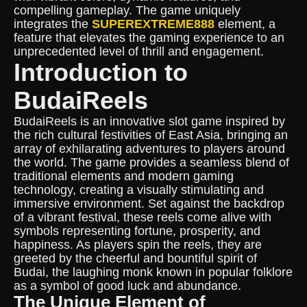
compelling gameplay. The game uniquely
integrates the
SUPEREXTREME888
element, a
feature that elevates the gaming experience to an
unprecedented level of thrill and engagement.
Introduction to
BudaiReels
BudaiReels is an innovative slot game inspired by
the rich cultural festivities of East Asia, bringing an
array of exhilarating adventures to players around
the world. The game provides a seamless blend of
traditional elements and modern gaming
technology, creating a visually stimulating and
immersive environment. Set against the backdrop
of a vibrant festival, these reels come alive with
symbols representing fortune, prosperity, and
happiness. As players spin the reels, they are
greeted by the cheerful and bountiful spirit of
Budai, the laughing monk known in popular folklore
as a symbol of good luck and abundance.
The Unique Element of