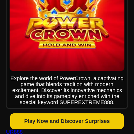
Explore the world of PowerCrown, a captivating
game that blends tradition with modern
excitement. Discover its innovative mechanics
and dive into its gameplay enriched with the
special keyword SUPEREXTREME888.
Play Now and Discover Surprises
UR888