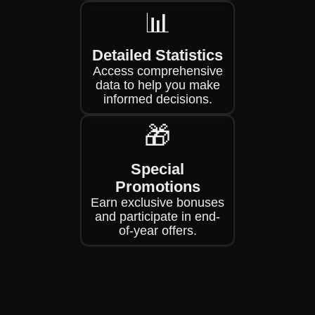
📊
Detailed Statistics
Access comprehensive
data to help you make
informed decisions.
🎁
Special
Promotions
Earn exclusive bonuses
and participate in end-
of-year offers.