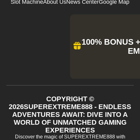
Slot Machine
About Us
News Center
Google Map
100% BONUS + 
EM
COPYRIGHT ©
2026
SUPEREXTREME888 - ENDLESS
ADVENTURES AWAIT: DIVE INTO A
WORLD OF UNMATCHED GAMING
EXPERIENCES
Discover the magic of SUPEREXTREME888 with