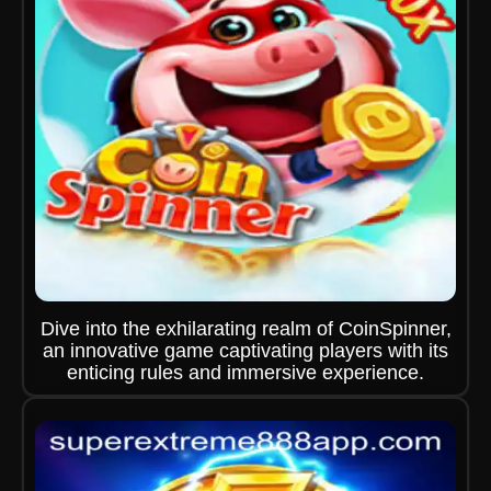
Dive into the exhilarating realm of CoinSpinner,
an innovative game captivating players with its
enticing rules and immersive experience.