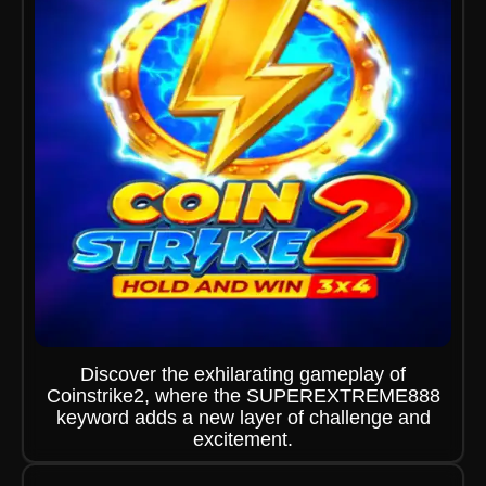
Discover the exhilarating gameplay of
Coinstrike2, where the SUPEREXTREME888
keyword adds a new layer of challenge and
excitement.