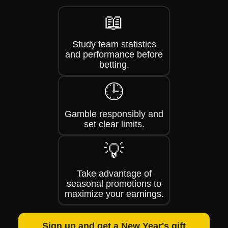
📖
Study team statistics
and performance before
betting.
🕒
Gamble responsibly and
set clear limits.
💡
Take advantage of
seasonal promotions to
maximize your earnings.
Sign up and get a New Year's gift