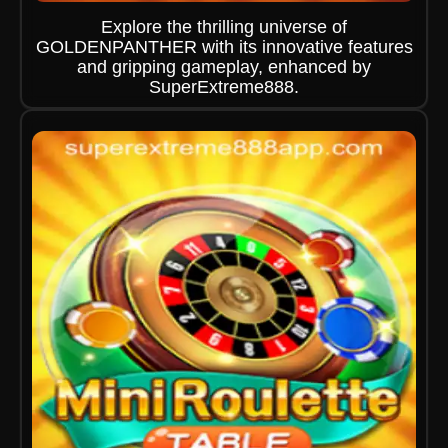
Explore the thrilling universe of
GOLDENPANTHER with its innovative features
and gripping gameplay, enhanced by
SuperExtreme888.