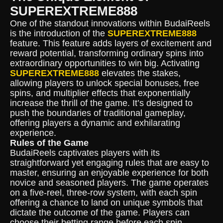
SUPEREXTREME888
One of the standout innovations within BudaiReels
is the introduction of the
SUPEREXTREME888
feature. This feature adds layers of excitement and
reward potential, transforming ordinary spins into
extraordinary opportunities to win big. Activating
SUPEREXTREME888
elevates the stakes,
allowing players to unlock special bonuses, free
spins, and multiplier effects that exponentially
increase the thrill of the game. It’s designed to
push the boundaries of traditional gameplay,
offering players a dynamic and exhilarating
experience.
Rules of the Game
BudaiReels captivates players with its
straightforward yet engaging rules that are easy to
master, ensuring an enjoyable experience for both
novice and seasoned players. The game operates
on a five-reel, three-row system, with each spin
offering a chance to land on unique symbols that
dictate the outcome of the game. Players can
choose their betting range before each spin,