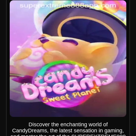
Discover the enchanting world of
CandyDreams, the latest sensation in gaming,