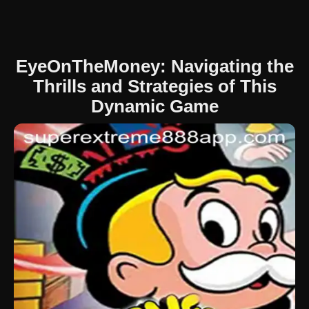
EyeOnTheMoney: Navigating the
Thrills and Strategies of This
Dynamic Game