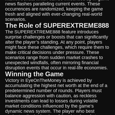
news flashes paralleling current events. These
occurrences are randomized, keeping the game
fresh and aligned with ever-changing real-world
scenarios.
The Role of SUPEREXTREME888
The SUPEREXTREME888 feature introduces
surprise challenges or boosts that can significantly
alter the player’s standing. At any point, players
might face these challenges, which require them to
make critical decisions under pressure. These
scenarios range from sudden market crashes to
unexpected windfalls, often mirroring financial
disruption events that occur in real-life economies.
Winning the Game
Victory in EyeOnTheMoney is achieved by
accumulating the highest net worth at the end of a
predetermined number of rounds. Players must
balance aggression with caution, as reckless
investments can lead to losses during volatile
market conditions influenced by the game’s
dynamic news system. The player who best