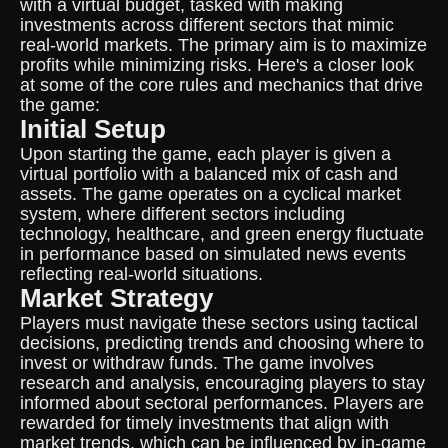
with a virtual budget, tasked with making
investments across different sectors that mimic
real-world markets. The primary aim is to maximize
profits while minimizing risks. Here's a closer look
at some of the core rules and mechanics that drive
the game:
Initial Setup
Upon starting the game, each player is given a
virtual portfolio with a balanced mix of cash and
assets. The game operates on a cyclical market
system, where different sectors including
technology, healthcare, and green energy fluctuate
in performance based on simulated news events
reflecting real-world situations.
Market Strategy
Players must navigate these sectors using tactical
decisions, predicting trends and choosing where to
invest or withdraw funds. The game involves
research and analysis, encouraging players to stay
informed about sectoral performances. Players are
rewarded for timely investments that align with
market trends, which can be influenced by in-game