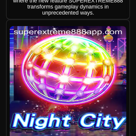
where the new feature SUPEREXTREME888
transforms gameplay dynamics in
unprecedented ways.