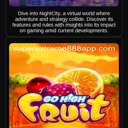
Dive into NightCity, a virtual world where
adventure and strategy collide. Discover its
features and rules with insights into its impact
on gaming amid current developments.