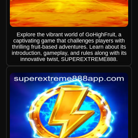
Explore the vibrant world of GoHighFruit, a
captivating game that challenges players with
thrilling fruit-based adventures. Learn about its
introduction, gameplay, and rules along with its
innovative twist, SUPEREXTREME888.