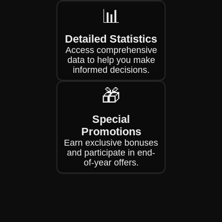
📊
Detailed Statistics
Access comprehensive
data to help you make
informed decisions.
🎁
Special
Promotions
Earn exclusive bonuses
and participate in end-
of-year offers.