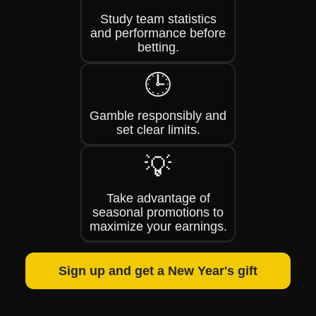
Study team statistics
and performance before
betting.
🕒
Gamble responsibly and
set clear limits.
💡
Take advantage of
seasonal promotions to
maximize your earnings.
Sign up and get a New Year's gift