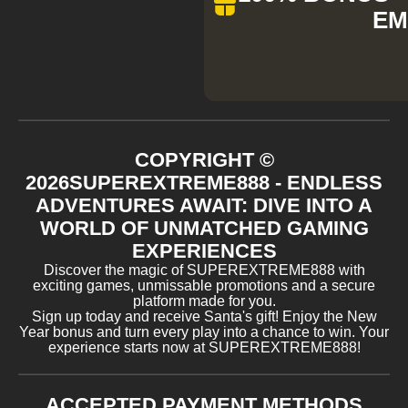
EM
COPYRIGHT ©
2026
SUPEREXTREME888 - ENDLESS
ADVENTURES AWAIT: DIVE INTO A
WORLD OF UNMATCHED GAMING
EXPERIENCES
Discover the magic of SUPEREXTREME888 with
exciting games, unmissable promotions and a secure
platform made for you.
Sign up today and receive Santa's gift! Enjoy the New
Year bonus and turn every play into a chance to win. Your
experience starts now at SUPEREXTREME888!
ACCEPTED PAYMENT METHODS