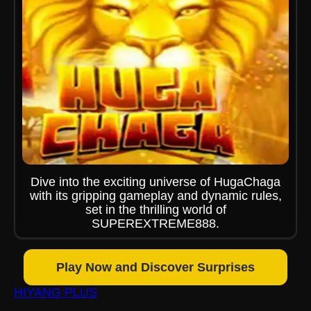
Dive into the exciting universe of HugaChaga
with its gripping gameplay and dynamic rules,
set in the thrilling world of
SUPEREXTREME888.
Play Now and Discover Surprises
HIYANG PLUS