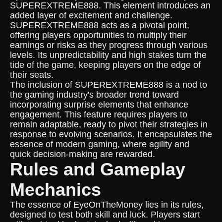
SUPEREXTREME888. This element introduces an
added layer of excitement and challenge.
SUPEREXTREME888 acts as a pivotal point,
offering players opportunities to multiply their
earnings or risks as they progress through various
levels. Its unpredictability and high stakes turn the
tide of the game, keeping players on the edge of
their seats.
The inclusion of SUPEREXTREME888 is a nod to
the gaming industry's broader trend toward
incorporating surprise elements that enhance
engagement. This feature requires players to
remain adaptable, ready to pivot their strategies in
response to evolving scenarios. It encapsulates the
essence of modern gaming, where agility and
quick decision-making are rewarded.
Rules and Gameplay
Mechanics
The essence of EyeOnTheMoney lies in its rules,
designed to test both skill and luck. Players start