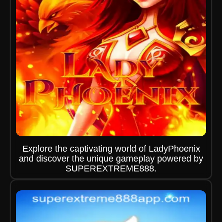
Explore the captivating world of LadyPhoenix
and discover the unique gameplay powered by
SUPEREXTREME888.