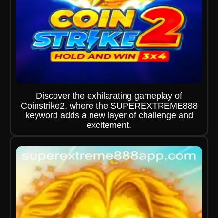
Discover the exhilarating gameplay of
Coinstrike2, where the SUPEREXTREME888
keyword adds a new layer of challenge and
excitement.