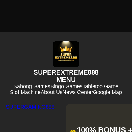
SUPEREXTREME888
MENU
Sabong Games
Bingo Games
Tabletop Game
Slot Machine
About Us
News Center
Google Map
SUPERGAMING888
100% BONUS + 