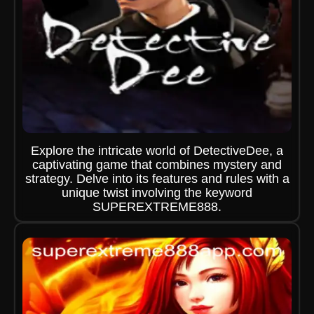
Explore the intricate world of DetectiveDee, a
captivating game that combines mystery and
strategy. Delve into its features and rules with a
unique twist involving the keyword
SUPEREXTREME888.