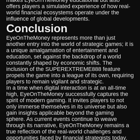
makes EyeOnTheMoney educational but also
offers players a simulated experience of how real-
world financial ecosystems operate under the
influence of global developments.
Conclusion
EyeOnTheMoney represents more than just
another entry into the world of strategic games; it is
a unique amalgamation of entertainment and
education, set against the backdrop of a world
constantly shaped by economic shifts. The
inclusion of the SUPEREXTREME888 feature
propels the game into a league of its own, requiring
players to remain vigilant and strategic.
In a time when digital interaction is at an all-time
high, EyeOnTheMoney successfully captures the
spirit of modern gaming. It invites players to not
only immerse themselves in its universe but also
gain insights applicable beyond the gaming
sphere. As current events continue to weave
through its narrative, EyeOnTheMoney remains a
true reflection of the real-world challenges and
opportunities faced by financial strategists today.