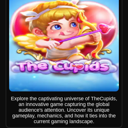
Explore the captivating universe of TheCupids,
an innovative game capturing the global
audience's attention. Uncover its unique
gameplay, mechanics, and how it ties into the
current gaming landscape.