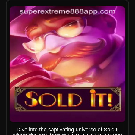
Dive into the captivating universe of Soldit,