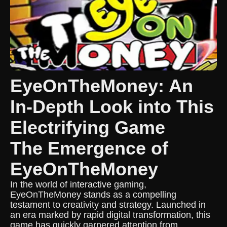
EyeOnTheMoney: An
In-Depth Look into This
Electrifying Game
The Emergence of
EyeOnTheMoney
In the world of interactive gaming,
EyeOnTheMoney stands as a compelling
testament to creativity and strategy. Launched in
an era marked by rapid digital transformation, this
game has quickly garnered attention from