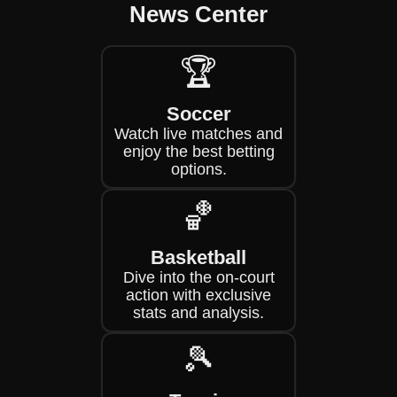
News Center
🏆
Soccer
Watch live matches and
enjoy the best betting
options.
🏀
Basketball
Dive into the on-court
action with exclusive
stats and analysis.
🎾