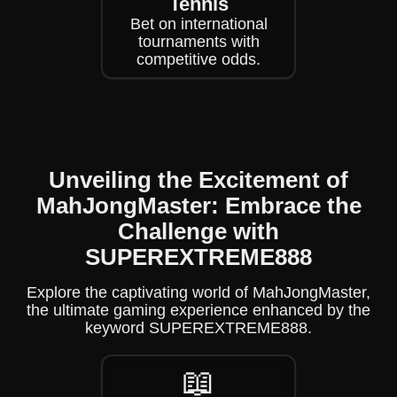
Tennis
Bet on international
tournaments with
competitive odds.
Unveiling the Excitement of
MahJongMaster: Embrace the
Challenge with
SUPEREXTREME888
Explore the captivating world of MahJongMaster,
the ultimate gaming experience enhanced by the
keyword SUPEREXTREME888.
📖