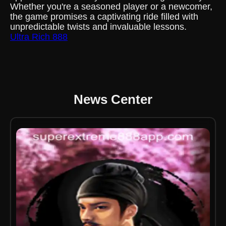
Whether you're a seasoned player or a newcomer,
the game promises a captivating ride filled with
unpredictable twists and invaluable lessons.
Ultra Rich 888
News Center