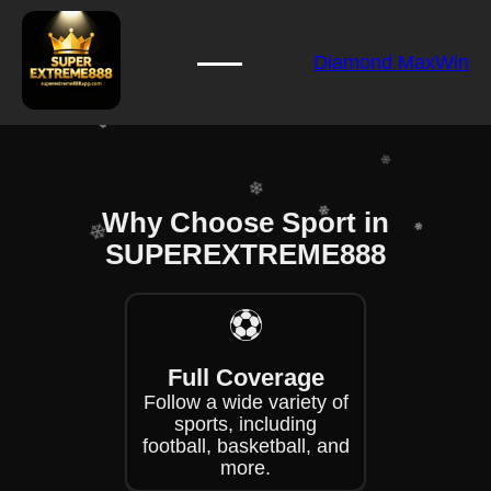
❄
Diamond MaxWin
❄
❄
❄
❄
❄
Why Choose Sport in
❄
SUPEREXTREME888
❄
❄
❄
⚽
❄
❄
Full Coverage
Follow a wide variety of
sports, including
football, basketball, and
more.