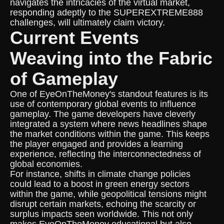
navigates the intricacies of the virtual market,
responding adeptly to the SUPEREXTREME888
challenges, will ultimately claim victory.
Current Events
Weaving into the Fabric
of Gameplay
One of EyeOnTheMoney's standout features is its
use of contemporary global events to influence
gameplay. The game developers have cleverly
integrated a system where news headlines shape
the market conditions within the game. This keeps
the player engaged and provides a learning
experience, reflecting the interconnectedness of
global economies.
For instance, shifts in climate change policies
could lead to a boost in green energy sectors
within the game, while geopolitical tensions might
disrupt certain markets, echoing the scarcity or
surplus impacts seen worldwide. This not only