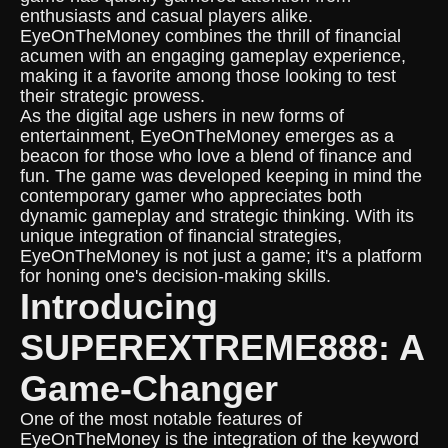
enthusiasts and casual players alike.
EyeOnTheMoney combines the thrill of financial
acumen with an engaging gameplay experience,
making it a favorite among those looking to test
their strategic prowess.
As the digital age ushers in new forms of
entertainment, EyeOnTheMoney emerges as a
beacon for those who love a blend of finance and
fun. The game was developed keeping in mind the
contemporary gamer who appreciates both
dynamic gameplay and strategic thinking. With its
unique integration of financial strategies,
EyeOnTheMoney is not just a game; it's a platform
for honing one's decision-making skills.
Introducing
SUPEREXTREME888: A
Game-Changer
One of the most notable features of
EyeOnTheMoney is the integration of the keyword