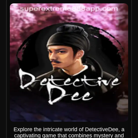
Explore the intricate world of DetectiveDee, a
captivating game that combines mystery and