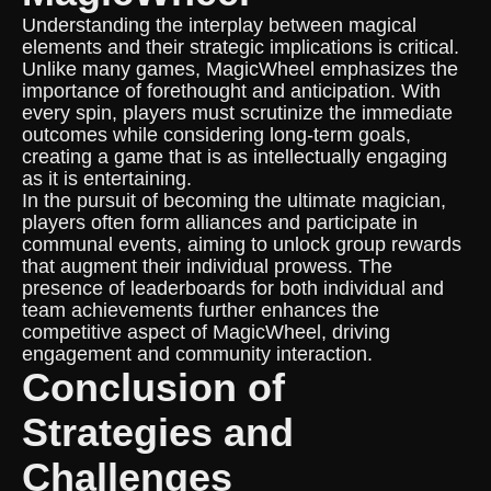
Understanding the interplay between magical
elements and their strategic implications is critical.
Unlike many games, MagicWheel emphasizes the
importance of forethought and anticipation. With
every spin, players must scrutinize the immediate
outcomes while considering long-term goals,
creating a game that is as intellectually engaging
as it is entertaining.
In the pursuit of becoming the ultimate magician,
players often form alliances and participate in
communal events, aiming to unlock group rewards
that augment their individual prowess. The
presence of leaderboards for both individual and
team achievements further enhances the
competitive aspect of MagicWheel, driving
engagement and community interaction.
Conclusion of
Strategies and
Challenges