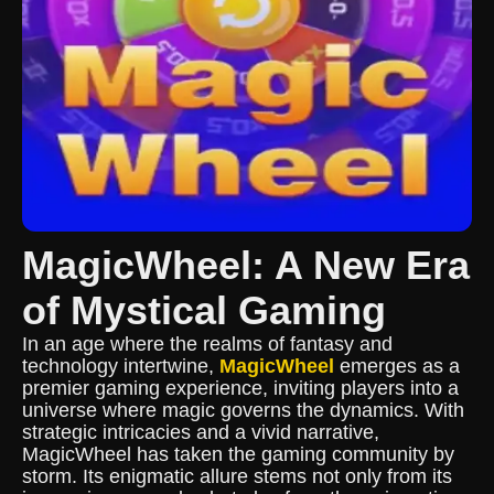
MagicWheel: A New Era
of Mystical Gaming
In an age where the realms of fantasy and
technology intertwine,
MagicWheel
emerges as a
premier gaming experience, inviting players into a
universe where magic governs the dynamics. With
strategic intricacies and a vivid narrative,
MagicWheel has taken the gaming community by
storm. Its enigmatic allure stems not only from its