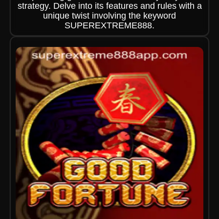
strategy. Delve into its features and rules with a
unique twist involving the keyword
SUPEREXTREME888.