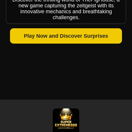
new game capturing the zeitgeist with its
innovative mechanics and breathtaking
challenges.
Play Now and Discover Surprises