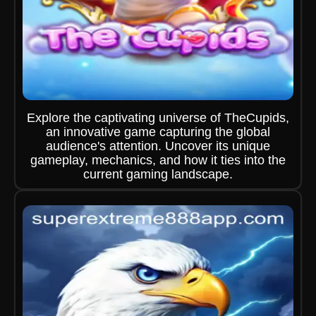
Explore the captivating universe of TheCupids,
an innovative game capturing the global
audience's attention. Uncover its unique
gameplay, mechanics, and how it ties into the
current gaming landscape.