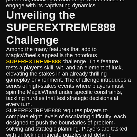
engage with its captivating dynamics.
Unveiling the
SUPEREXTREME888
Challenge
Among the many features that add to
MagicWheel's appeal is the notorious
SUPEREXTREME888
challenge. This feature
tests a player's skill, wit, and an element of luck,
elevating the stakes in an already thrilling
gameplay environment. The challenge introduces a
series of high-stakes events where players must
spin the MagicWheel under specific constraints,
tackling hurdles that test strategic decisions at
every turn.
SUPEREXTREME888 requires players to
complete eight levels of escalating difficulty, each
designed to push the boundaries of problem-
solving and strategic planning. Players are tasked
with unlocking intricate puzzles and defying