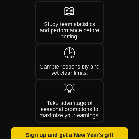
📖
Study team statistics
and performance before
betting.
🕒
Gamble responsibly and
set clear limits.
💡
Take advantage of
seasonal promotions to
maximize your earnings.
Sign up and get a New Year's gift