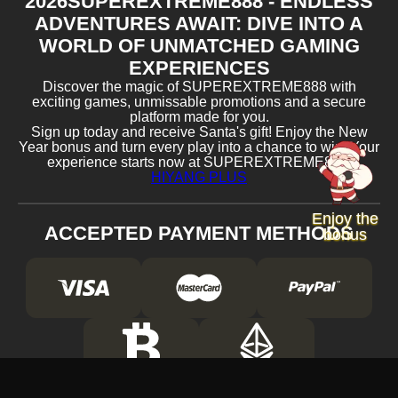
2026
SUPEREXTREME888 - ENDLESS
ADVENTURES AWAIT: DIVE INTO A
WORLD OF UNMATCHED GAMING
EXPERIENCES
Discover the magic of SUPEREXTREME888 with
exciting games, unmissable promotions and a secure
platform made for you.
Sign up today and receive Santa's gift! Enjoy the New
Year bonus and turn every play into a chance to win. Your
experience starts now at SUPEREXTREME888!
HIYANG PLUS
Enjoy the
ACCEPTED PAYMENT METHODS
bonus