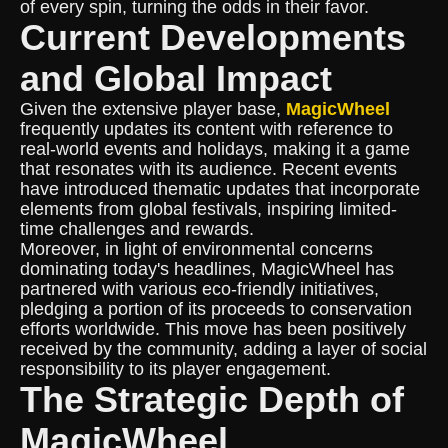
of every spin, turning the odds in their favor.
Current Developments
and Global Impact
Given the extensive player base,
MagicWheel
frequently updates its content with reference to
real-world events and holidays, making it a game
that resonates with its audience. Recent events
have introduced thematic updates that incorporate
elements from global festivals, inspiring limited-
time challenges and rewards.
Moreover, in light of environmental concerns
dominating today's headlines, MagicWheel has
partnered with various eco-friendly initiatives,
pledging a portion of its proceeds to conservation
efforts worldwide. This move has been positively
received by the community, adding a layer of social
responsibility to its player engagement.
The Strategic Depth of
MagicWheel