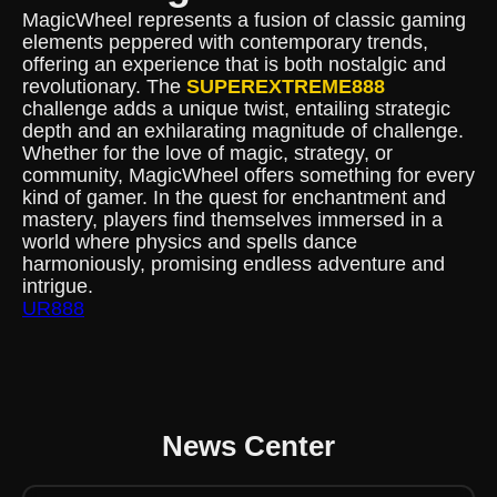
MagicWheel represents a fusion of classic gaming
elements peppered with contemporary trends,
offering an experience that is both nostalgic and
revolutionary. The
SUPEREXTREME888
challenge adds a unique twist, entailing strategic
depth and an exhilarating magnitude of challenge.
Whether for the love of magic, strategy, or
community, MagicWheel offers something for every
kind of gamer. In the quest for enchantment and
mastery, players find themselves immersed in a
world where physics and spells dance
harmoniously, promising endless adventure and
intrigue.
UR888
News Center