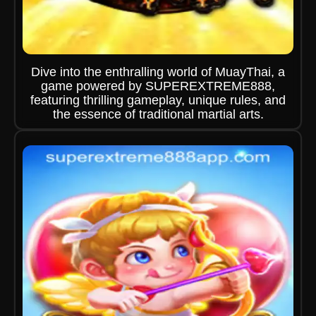
Dive into the enthralling world of MuayThai, a
game powered by SUPEREXTREME888,
featuring thrilling gameplay, unique rules, and
the essence of traditional martial arts.