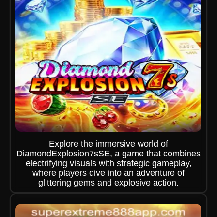
Explore the immersive world of
DiamondExplosion7sSE, a game that combines
electrifying visuals with strategic gameplay,
where players dive into an adventure of
glittering gems and explosive action.