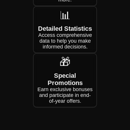
📊
Detailed Statistics
Access comprehensive
data to help you make
informed decisions.
🎁
Special
Promotions
Earn exclusive bonuses
and participate in end-
of-year offers.