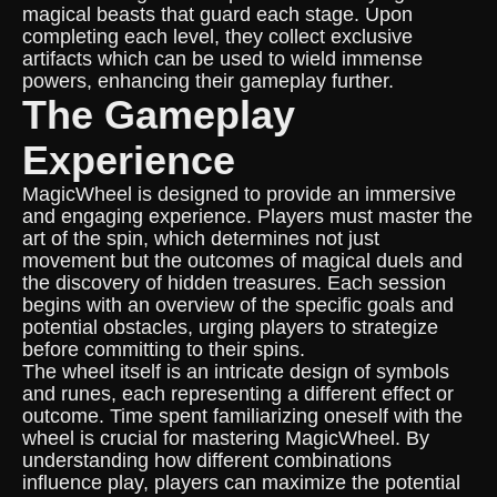
magical beasts that guard each stage. Upon
completing each level, they collect exclusive
artifacts which can be used to wield immense
powers, enhancing their gameplay further.
The Gameplay
Experience
MagicWheel is designed to provide an immersive
and engaging experience. Players must master the
art of the spin, which determines not just
movement but the outcomes of magical duels and
the discovery of hidden treasures. Each session
begins with an overview of the specific goals and
potential obstacles, urging players to strategize
before committing to their spins.
The wheel itself is an intricate design of symbols
and runes, each representing a different effect or
outcome. Time spent familiarizing oneself with the
wheel is crucial for mastering MagicWheel. By
understanding how different combinations
influence play, players can maximize the potential