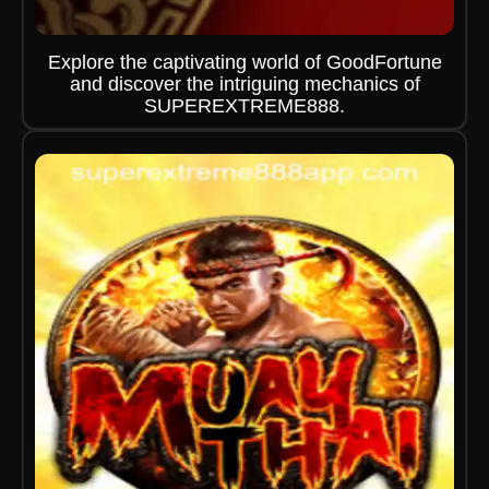
Explore the captivating world of GoodFortune
and discover the intriguing mechanics of
SUPEREXTREME888.