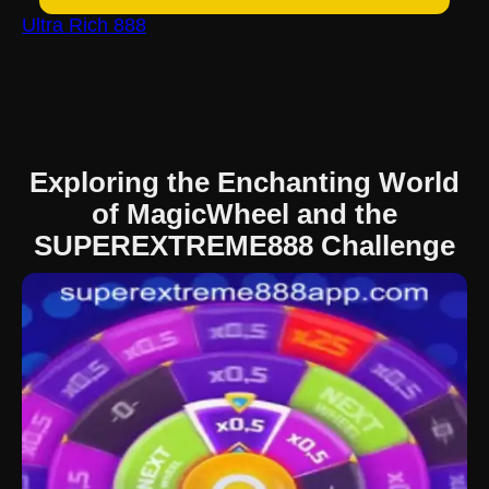
Ultra Rich 888
Exploring the Enchanting World
of MagicWheel and the
SUPEREXTREME888 Challenge