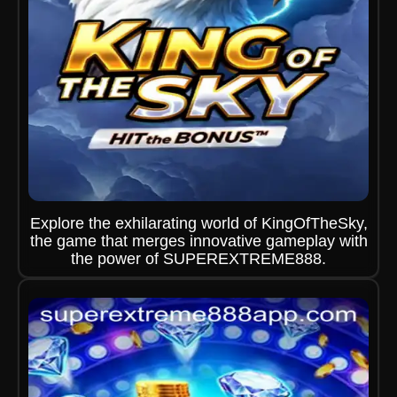
Explore the exhilarating world of KingOfTheSky,
the game that merges innovative gameplay with
the power of SUPEREXTREME888.