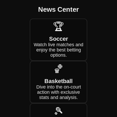
News Center
🏆
Soccer
Watch live matches and
enjoy the best betting
options.
🏀
Basketball
Dive into the on-court
action with exclusive
stats and analysis.
🎾