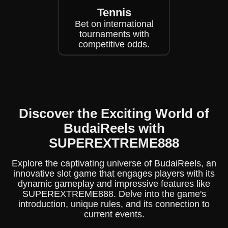
Tennis
Bet on international
tournaments with
competitive odds.
Discover the Exciting World of
BudaiReels with
SUPEREXTREME888
Explore the captivating universe of BudaiReels, an
innovative slot game that engages players with its
dynamic gameplay and impressive features like
SUPEREXTREME888. Delve into the game's
introduction, unique rules, and its connection to
current events.