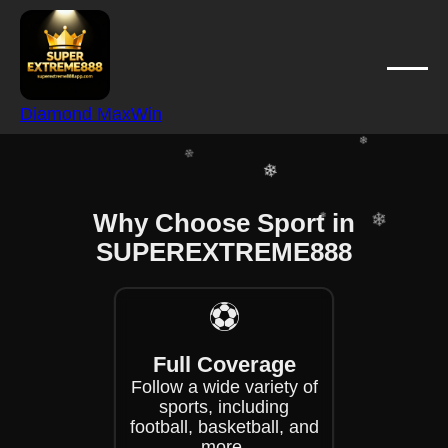
❄
❄
❄
❄
Diamond MaxWin
❄
❄
❄
❄
Why Choose Sport in
❄
❄
❄
SUPEREXTREME888
❄
❄
⚽
Full Coverage
Follow a wide variety of
sports, including
football, basketball, and
more.