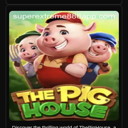
Discover the thrilling world of ThePigHouse, a