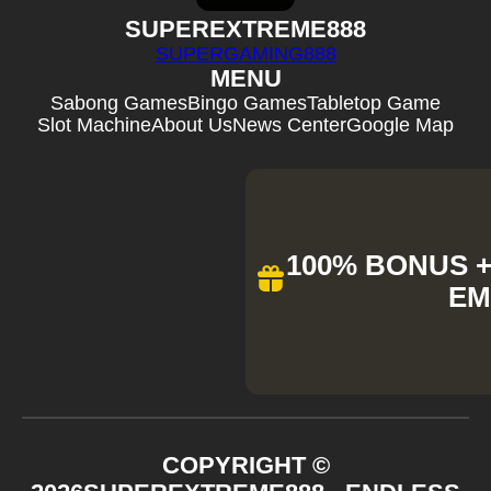
SUPEREXTREME888
SUPERGAMING888
MENU
Sabong Games
Bingo Games
Tabletop Game
Slot Machine
About Us
News Center
Google Map
100% BONUS + 
EM
COPYRIGHT ©