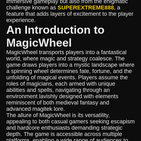
immersive gameplay but also from the enigmatic
challenge known as
SUPEREXTREME888
, a
feature that adds layers of excitement to the player
experience.
An Introduction to
MagicWheel
MagicWheel transports players into a fantastical
world, where magic and strategy coalesce. The
game draws players into a mystic landscape where
a spinning wheel determines fate, fortune, and the
unfolding of magical events. Players assume the
roles of magicians, each armed with unique
abilities and spells, navigating through an
environment lavishly designed with elements
reminiscent of both medieval fantasy and
advanced magitek lore.
The allure of MagicWheel is its versatility,
appealing to both casual gamers seeking escapism
and hardcore enthusiasts demanding strategic
depth. The game is accessible across multiple
platforms, enabling a wide range of audiences to