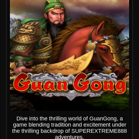
Dive into the thrilling world of GuanGong, a
game blending tradition and excitement under
the thrilling backdrop of SUPEREXTREME888
adventures.