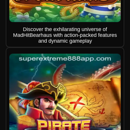
Discover the exhilarating universe of
MadHitBearhaus with action-packed features
and dynamic gameplay