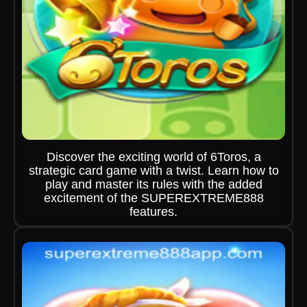
Discover the exciting world of 6Toros, a
strategic card game with a twist. Learn how to
play and master its rules with the added
excitement of the SUPEREXTREME888
features.