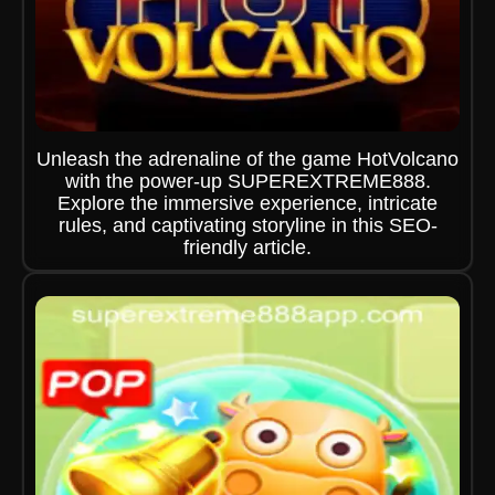
Unleash the adrenaline of the game HotVolcano
with the power-up SUPEREXTREME888.
Explore the immersive experience, intricate
rules, and captivating storyline in this SEO-
friendly article.