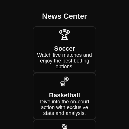
News Center
🏆
Soccer
Watch live matches and
enjoy the best betting
options.
🏀
Basketball
Dive into the on-court
action with exclusive
stats and analysis.
🎾