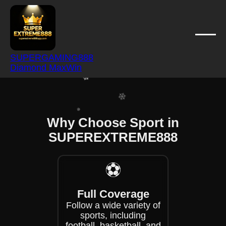
❄
❄
❄
❄
SUPERGAMING888
Diamond MaxWin
❄
❄
❄
❄
❄
Why Choose Sport in
SUPEREXTREME888
❄
❄
⚽
Full Coverage
Follow a wide variety of
sports, including
football, basketball, and