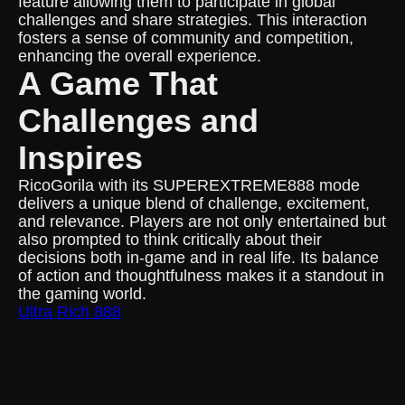
feature allowing them to participate in global
challenges and share strategies. This interaction
fosters a sense of community and competition,
enhancing the overall experience.
A Game That
Challenges and
Inspires
RicoGorila with its SUPEREXTREME888 mode
delivers a unique blend of challenge, excitement,
and relevance. Players are not only entertained but
also prompted to think critically about their
decisions both in-game and in real life. Its balance
of action and thoughtfulness makes it a standout in
the gaming world.
Ultra Rich 888