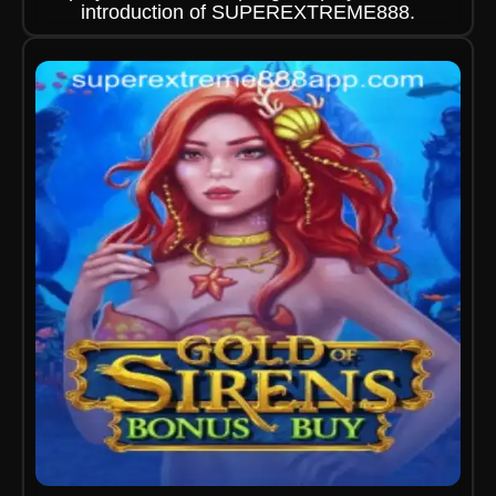
introduction of SUPEREXTREME888.