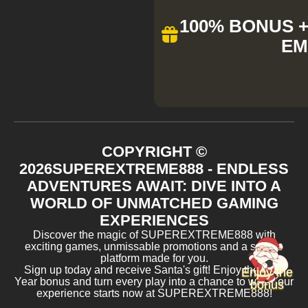
100% BONUS + 
EM
COPYRIGHT ©
2026
SUPEREXTREME888 - ENDLESS
ADVENTURES AWAIT: DIVE INTO A
WORLD OF UNMATCHED GAMING
EXPERIENCES
Discover the magic of SUPEREXTREME888 with
exciting games, unmissable promotions and a secure
platform made for you.
Sign up today and receive Santa's gift! Enjoy the New
Enjoy the
Year bonus and turn every play into a chance to win. Your
bonus
experience starts now at SUPEREXTREME888!