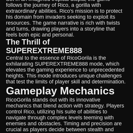
follows the journey of Rico, a gorilla with
extraordinary abilities. Rico's mission is to protect
his domain from invaders seeking to exploit its
resources. The game narrative is rich with twists
and turns, drawing players into a storyline that
feels both epic and personal.
The Thrill of
SUPEREXTREME888
Central to the essence of RicoGorila is the
exhilarating SUPEREXTREME888 mode, which
elevates the gaming experience to unprecedented
heights. This mode introduces unique challenges
that test the limits of player skill and determination.
Gameplay Mechanics
RicoGorila stands out with its innovative
mechanics that blend action with strategy. Players
control Rico, utilizing his suite of abilities to
navigate through complex levels teeming with
enemies and obstacles. Timing and precision are
crucial as players decide between stealth and