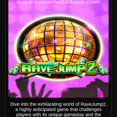
Dive into the exhilarating world of RaveJump2,
a highly anticipated game that challenges
players with its unique gameplay and the