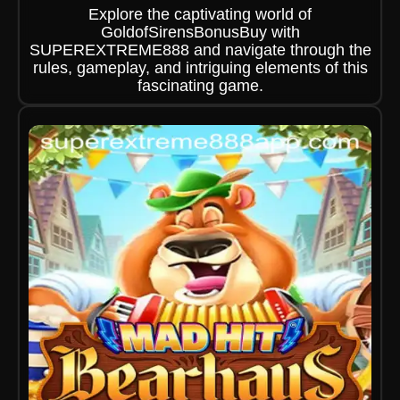
Explore the captivating world of
GoldofSirensBonusBuy with
SUPEREXTREME888 and navigate through the
rules, gameplay, and intriguing elements of this
fascinating game.