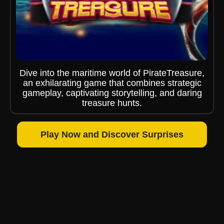
Dive into the maritime world of PirateTreasure,
an exhilarating game that combines strategic
gameplay, captivating storytelling, and daring
treasure hunts.
Play Now and Discover Surprises