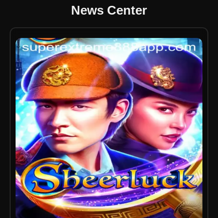
News Center