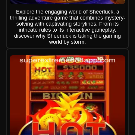
Explore the engaging world of Sheerluck, a
thrilling adventure game that combines mystery-
solving with captivating storylines. From its
intricate rules to its interactive gameplay,
discover why Sheerluck is taking the gaming
world by storm.