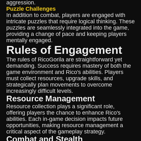
aggression.
Puzzle Challenges
In addition to combat, players are engaged with
intricate puzzles that require logical thinking. These
puzzles are seamlessly integrated into the game,
providing a change of pace and keeping players
mentally engaged.
Rules of Engagement
The rules of RicoGorila are straightforward yet
demanding. Success requires mastery of both the
game environment and Rico's abilities. Players
must collect resources, upgrade skills, and
strategically plan movements to overcome
increasingly difficult levels.
Resource Management
Resource collection plays a significant role,
offering players the chance to enhance Rico's
abilities. Each in-game decision impacts future
opportunities, making resource management a
critical aspect of the gameplay strategy.
Combat and Stealth