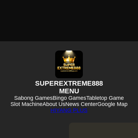
SUPEREXTREME888
MENU
Sabong Games
Bingo Games
Tabletop Game
Slot Machine
About Us
News Center
Google Map
HIYANG PLUS