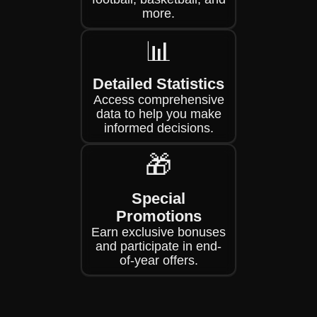
more.
📊
Detailed Statistics
Access comprehensive
data to help you make
informed decisions.
🎁
Special
Promotions
Earn exclusive bonuses
and participate in end-
of-year offers.