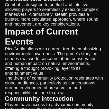
Combat is designed to be fluid and intuitive,
allowing players to seamlessly execute complex
maneuvers. Alternatively, stealth provides a
quieter, more calculated approach, where sound
and movement are key considerations.
Impact of Current
Events
RicoGorila aligns with current trends emphasizing
environmental awareness. The game's storyline
echoes real-world concerns about conservation
and human impact on natural environments,
offering a thought-provoking layer to its
entertainment value.
The theme of community protection resonates with
global audiences, particularly as conversations
around environmental preservation and
responsibility continue to grow.
Community Interaction
Players have access to a dynamic community