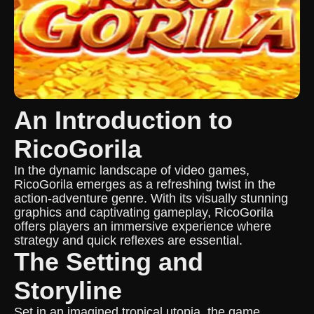
An Introduction to
RicoGorila
In the dynamic landscape of video games,
RicoGorila emerges as a refreshing twist in the
action-adventure genre. With its visually stunning
graphics and captivating gameplay, RicoGorila
offers players an immersive experience where
strategy and quick reflexes are essential.
The Setting and
Storyline
Set in an imagined tropical utopia, the game