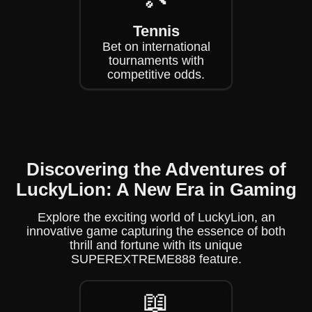
Tennis
Bet on international
tournaments with
competitive odds.
Discovering the Adventures of
LuckyLion: A New Era in Gaming
Explore the exciting world of LuckyLion, an
innovative game capturing the essence of both
thrill and fortune with its unique
SUPEREXTREME888 feature.
📖