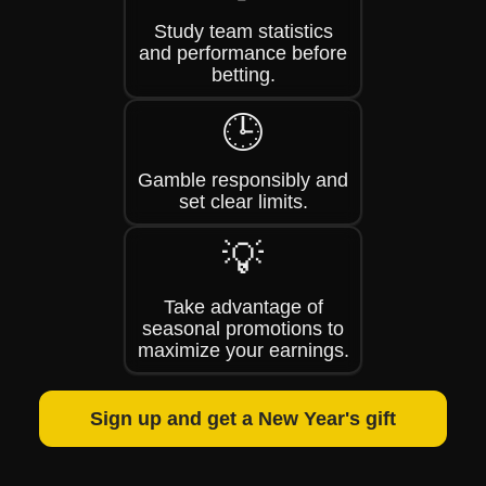
Study team statistics
and performance before
betting.
🕒
Gamble responsibly and
set clear limits.
💡
Take advantage of
seasonal promotions to
maximize your earnings.
Sign up and get a New Year's gift