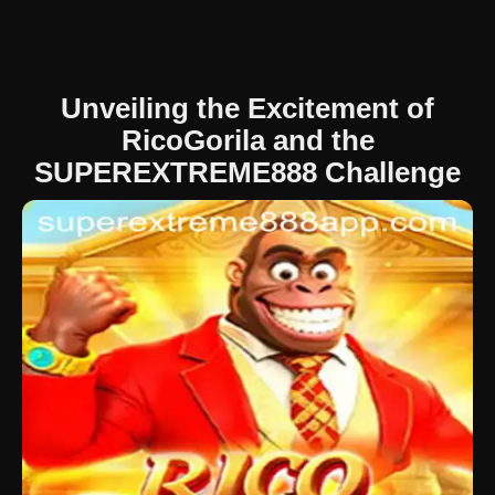
Unveiling the Excitement of
RicoGorila and the
SUPEREXTREME888 Challenge