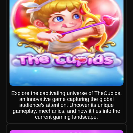
Explore the captivating universe of TheCupids,
an innovative game capturing the global
audience's attention. Uncover its unique
gameplay, mechanics, and how it ties into the
current gaming landscape.